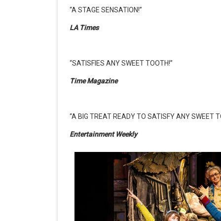
“A STAGE SENSATION!”
LA Times
“SATISFIES ANY SWEET TOOTH!”
Time Magazine
“A BIG TREAT READY TO SATISFY ANY SWEET T
Entertainment Weekly