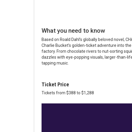
What you need to know
Based on Roald Dahl’s globally beloved novel
Charlie Bucket’s golden-ticket adventure into th
factory. From chocolate rivers to nut-sorting s
dazzles with eye-popping visuals, larger-than-lif
tapping music.
Ticket Price
Tickets from $388 to $1,288