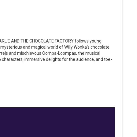
, CHARLIE AND THE CHOCOLATE FACTORY follows young
e mysterious and magical world of Willy Wonka’s chocolate
quirrels and mischievous Oompa-Loompas, the musical
e characters, immersive delights for the audience, and toe-