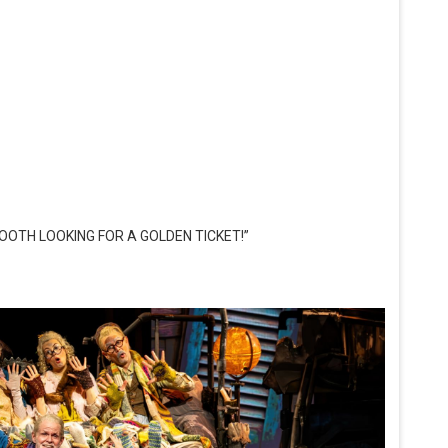
OOTH LOOKING FOR A GOLDEN TICKET!”