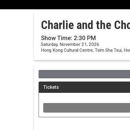
Charlie and the Ch
Show Time: 2:30 PM
Saturday, November 21, 2026
Hong Kong Cultural Centre, Tsim Sha Tsui, H