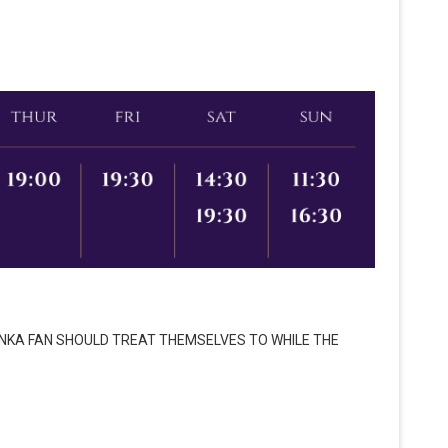
ONKA FAN SHOULD TREAT THEMSELVES TO WHILE THE