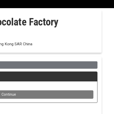
ocolate Factory
ong Kong SAR China