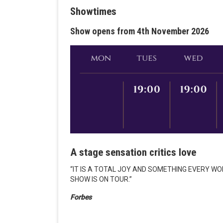
Showtimes
Show opens from 4th November 2026
A stage sensation critics love
“IT IS A TOTAL JOY AND SOMETHING EVERY W
SHOW IS ON TOUR.”
Forbes