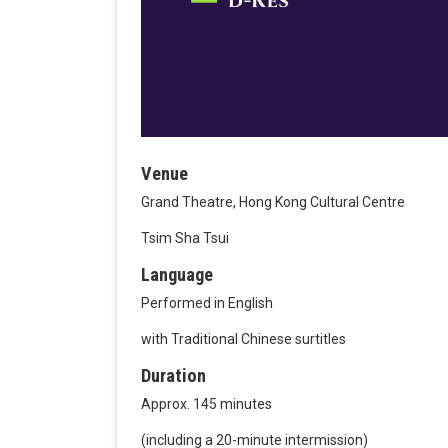
Venue
Grand Theatre, Hong Kong Cultural Centre
Tsim Sha Tsui
Language
Performed in English
with Traditional Chinese surtitles
Duration
Approx. 145 minutes
(including a 20-minute intermission)