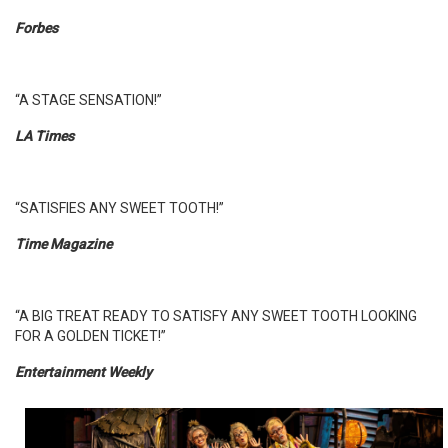
Forbes
“A STAGE SENSATION!”
LA Times
“SATISFIES ANY SWEET TOOTH!”
Time Magazine
“A BIG TREAT READY TO SATISFY ANY SWEET TOOTH LOOKING
FOR A GOLDEN TICKET!”
Entertainment Weekly