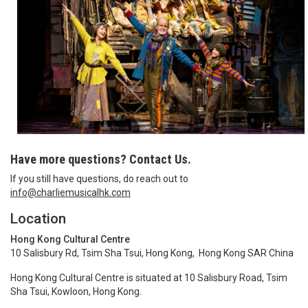
Have more questions? Contact Us.
If you still have questions, do reach out to
info@charliemusicalhk.com
Location
Hong Kong Cultural Centre
10 Salisbury Rd, Tsim Sha Tsui, Hong Kong, Hong Kong SAR China
Hong Kong Cultural Centre is situated at 10 Salisbury Road, Tsim
Sha Tsui, Kowloon, Hong Kong.