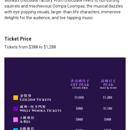
Wonka’s chocolate factory. From chocolate rivers to nut-sorting
squirrels and mischievous Oompa-Loompas, the musical dazzles
with eye-popping visuals, larger-than-life characters, immersive
delights for the audience, and toe-tapping music.
Ticket Price
Tickets from $388 to $1,288