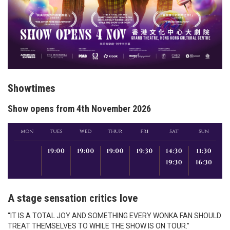
Showtimes
Show opens from 4th November 2026
A stage sensation critics love
“IT IS A TOTAL JOY AND SOMETHING EVERY WONKA FAN SHOULD
TREAT THEMSELVES TO WHILE THE SHOW IS ON TOUR.”