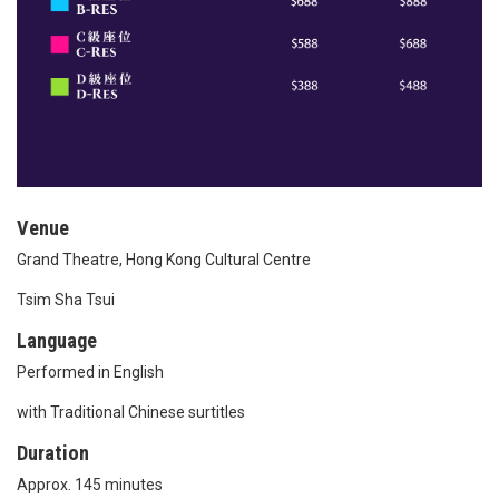
Venue
Grand Theatre, Hong Kong Cultural Centre
Tsim Sha Tsui
Language
Performed in English
with Traditional Chinese surtitles
Duration
Approx. 145 minutes