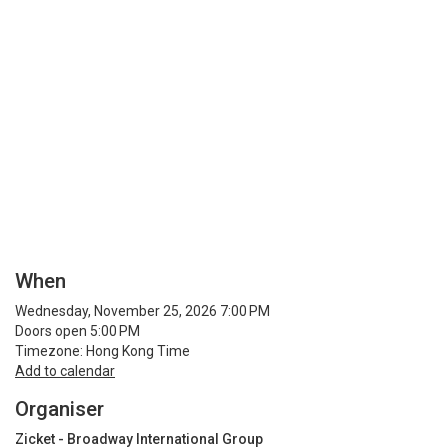
When
Wednesday, November 25, 2026 7:00 PM
Doors open 5:00 PM
Timezone: Hong Kong Time
Add to calendar
Organiser
Zicket - Broadway International Group