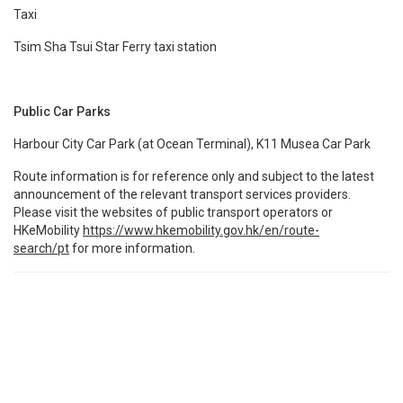
Taxi
Tsim Sha Tsui Star Ferry taxi station
Public Car Parks
Harbour City Car Park (at Ocean Terminal), K11 Musea Car Park
Route information is for reference only and subject to the latest
announcement of the relevant transport services providers.
Please visit the websites of public transport operators or
HKeMobility
https://www.hkemobility.gov.hk/en/route-
search/pt
for more information.