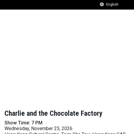
Charlie and the Chocolate Factory
Show Time: 7 PM
Wednesday, November 25, 2026