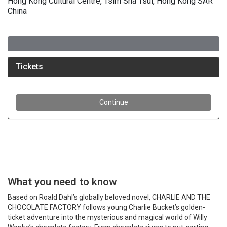
Hong Kong Cultural Centre, Tsim Sha Tsui, Hong Kong SAR
China
What you need to know
Based on Roald Dahl’s globally beloved novel, CHARLIE AND THE
CHOCOLATE FACTORY follows young Charlie Bucket’s golden-
ticket adventure into the mysterious and magical world of Willy