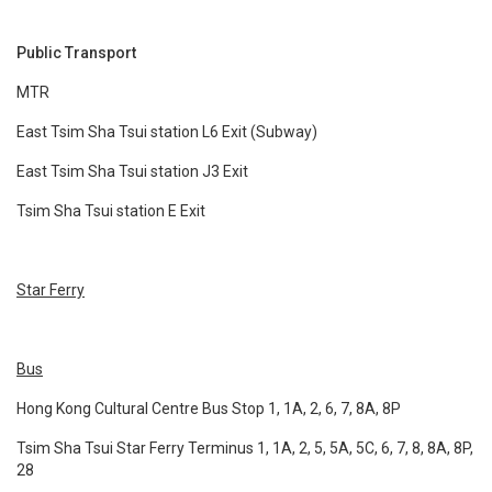
Public Transport
MTR
East Tsim Sha Tsui station L6 Exit (Subway)
East Tsim Sha Tsui station J3 Exit
Tsim Sha Tsui station E Exit
Star Ferry
Bus
Hong Kong Cultural Centre Bus Stop 1, 1A, 2, 6, 7, 8A, 8P
Tsim Sha Tsui Star Ferry Terminus 1, 1A, 2, 5, 5A, 5C, 6, 7, 8, 8A, 8P,
28