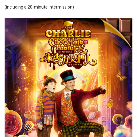
(including a 20-minute intermission)