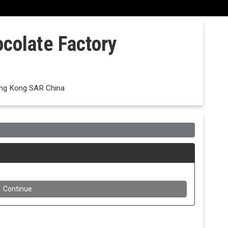
ocolate Factory
ong Kong SAR China