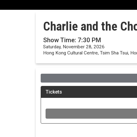
Charlie and the Ch
Show Time: 7:30 PM
Saturday, November 28, 2026
Hong Kong Cultural Centre, Tsim Sha Tsui, H