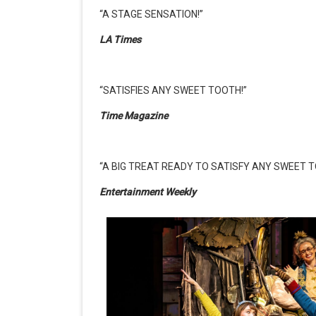
“A STAGE SENSATION!”
LA Times
“SATISFIES ANY SWEET TOOTH!”
Time Magazine
“A BIG TREAT READY TO SATISFY ANY SWEET T
Entertainment Weekly