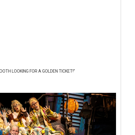
OOTH LOOKING FOR A GOLDEN TICKET!”