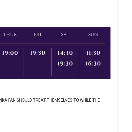
ONKA FAN SHOULD TREAT THEMSELVES TO WHILE THE