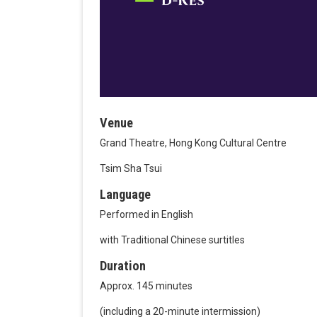
Venue
Grand Theatre, Hong Kong Cultural Centre
Tsim Sha Tsui
Language
Performed in English
with Traditional Chinese surtitles
Duration
Approx. 145 minutes
(including a 20-minute intermission)