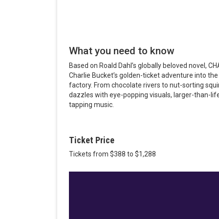
What you need to know
Based on Roald Dahl’s globally beloved novel
Charlie Bucket’s golden-ticket adventure into th
factory. From chocolate rivers to nut-sorting s
dazzles with eye-popping visuals, larger-than-lif
tapping music.
Ticket Price
Tickets from $388 to $1,288