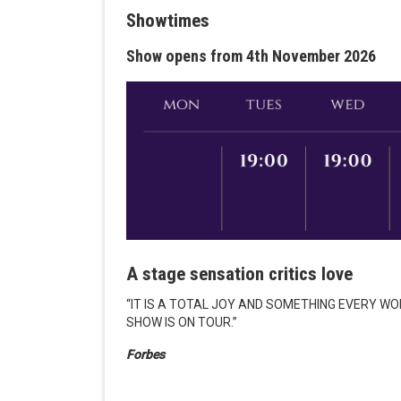
Showtimes
Show opens from 4th November 2026
A stage sensation critics love
“IT IS A TOTAL JOY AND SOMETHING EVERY W
SHOW IS ON TOUR.”
Forbes