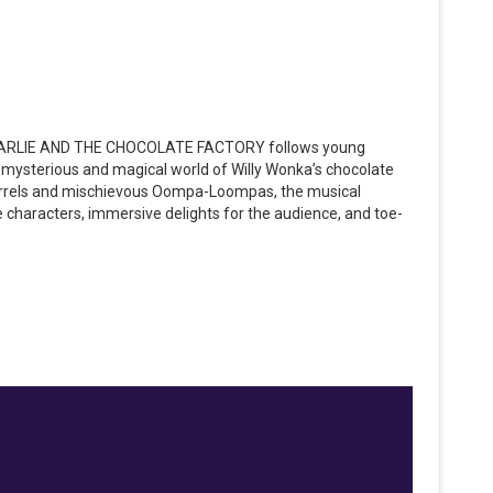
, CHARLIE AND THE CHOCOLATE FACTORY follows young
e mysterious and magical world of Willy Wonka’s chocolate
quirrels and mischievous Oompa-Loompas, the musical
e characters, immersive delights for the audience, and toe-